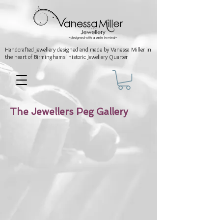
Handcrafted jewellery
designed and made by Vanessa Miller
in
the heart of Birminghams' historic
Jewellery Quarter
The Jewellers Peg Gallery