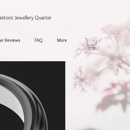
historic
Jewellery Quarter
er Reviews
FAQ
More