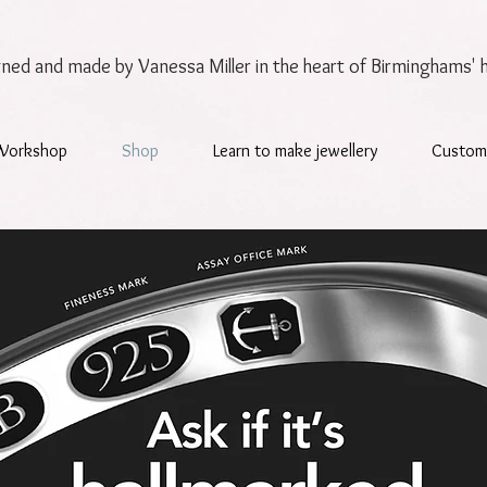
gned and made by Vanessa Miller
in the heart of Birminghams' 
Workshop
Shop
Learn to make jewellery
Custom