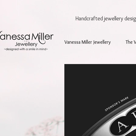
Handcrafted jewellery
desi
Vanessa Miller Jewellery
The 