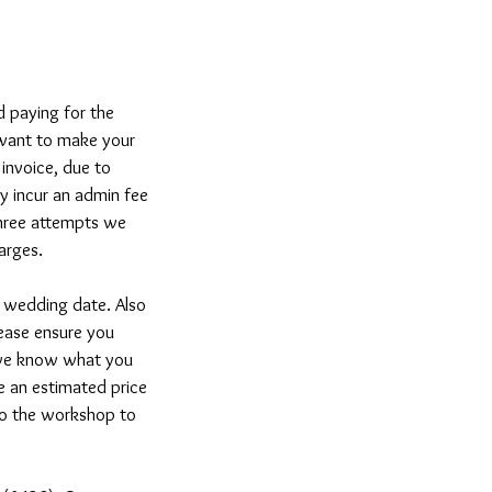
d paying for the
u want to make your
 invoice, due to
ay incur an admin fee
three attempts we
arges.
 wedding date. Also
lease ensure you
 we know what you
e an estimated price
to the workshop to