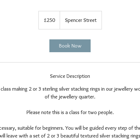
250
British
£250
Spencer Street
pounds
Book Now
Service Description
 class making 2 or 3 sterling silver stacking rings in our jewellery 
of the jewellery quarter.
Please note this is a class for two people.
essary, suitable for beginners. You will be guided every step of t
ill leave with a set of 2 or 3 beautiful textured silver stacking rin