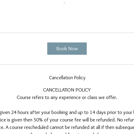
Book Now
Cancellation Policy
CANCELLATION POLICY
Course refers to any experience or class we offer.
 given 24 hours after your booking and up to 14 days prior to your b
tice is given then 50% of your course fee will be refunded. No refun
e. A course rescheduled cannot be refunded at all if then subsequen