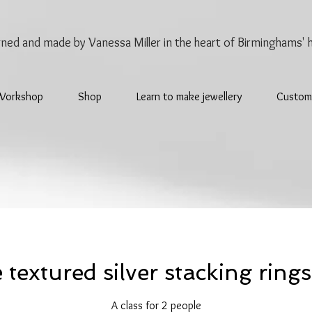
gned and made by Vanessa Miller
in the heart of Birminghams' 
Workshop
Shop
Learn to make jewellery
Custom
textured silver stacking rings
A class for 2 people