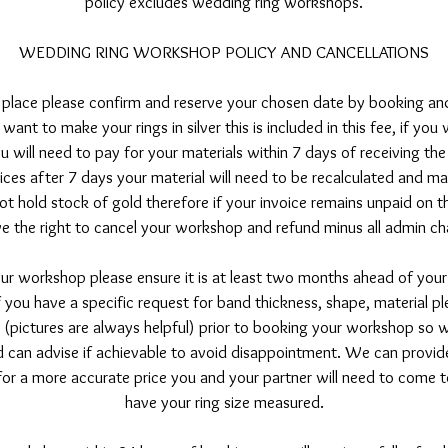
policy excludes wedding ring workshops.
WEDDING RING WORKSHOP POLICY AND CANCELLATIONS
 place please confirm and reserve your chosen date by booking an
want to make your rings in silver this is included in this fee, if yo
ou will need to pay for your materials within 7 days of receiving the
ices after 7 days your material will need to be recalculated and m
t hold stock of gold therefore if your invoice remains unpaid on 
ve the right to cancel your workshop and refund minus all admin ch
ur workshop please ensure it is at least two months ahead of your
f you have a specific request for band thickness, shape, material p
 (pictures are always helpful) prior to booking your workshop so
 can advise if achievable to avoid disappointment. We can provid
 for a more accurate price you and your partner will need to come 
have your ring size measured.