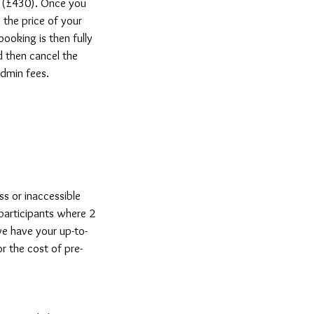
nd (£430). Once you
the price of your
booking is then fully
 then cancel the
 admin fees.
ss or inaccessible
 participants where 2
e have your up-to-
r the cost of pre-