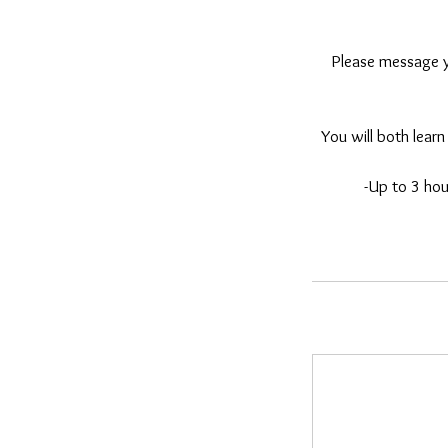
Please message yo
You will both learn 
-Up to 3 hou