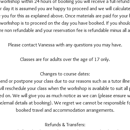
 workshop within 24 hours of booking you will receive a full refu
 day it is assumed you are happy to proceed and we will calculate 
 you for this as explained above. Once materials are paid for your 
 workshop is to proceed on the day you have booked. If you should
re non refundable and your reservation fee is refundable minus all
Please contact Vanessa with any questions you may have.
Classes are for adults over the age of 17 only.
Changes to course dates:
nd or postpone your class due to our reasons such as a tutor illne
l reschedule your class when the workshop is available to suit all
d on. We will give you as much notice as we can (please ensure w
/email details at booking). We regret we cannot be responsible fo
booked travel and accommodation arrangements.
Refunds & Transfers: