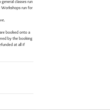
 general classes run
nt Workshops run for
ve.
e are booked onto a
fered by the booking
unded at all if