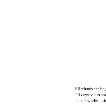
Full refunds can be
14 days or less no
than 1 weeks notic