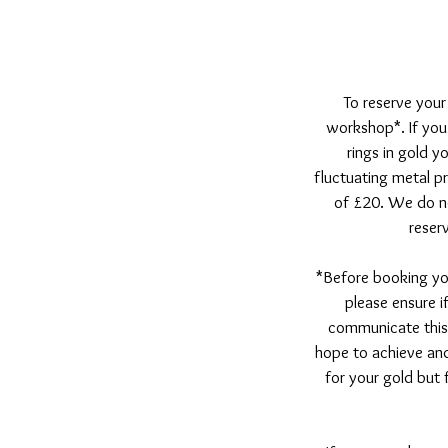
To reserve your
workshop*. If you 
rings in gold y
fluctuating metal pr
of £20. We do no
reser
*Before booking yo
please ensure i
communicate this
hope to achieve and
for your gold but