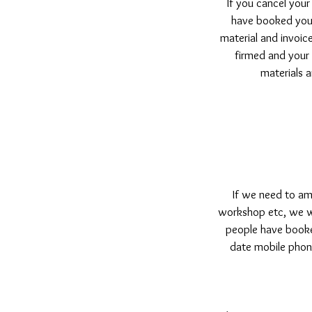
If you cancel your
have booked your
material and invoice
firmed and your
materials a
If we need to ame
workshop etc, we wil
people have booke
date mobile phone