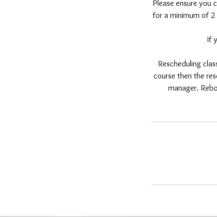
Please ensure you c
for a minimum of 2 
If
Rescheduling class
course then the res
manager. Reboo