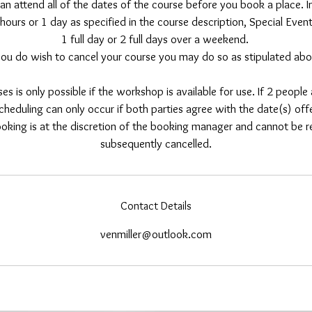
an attend all of the dates of the course before you book a place. In
hours or 1 day as specified in the course description, Special Eve
1 full day or 2 full days over a weekend.
 you do wish to cancel your course you may do so as stipulated abo
es is only possible if the workshop is available for use. If 2 peopl
cheduling can only occur if both parties agree with the date(s) of
king is at the discretion of the booking manager and cannot be ref
subsequently cancelled.
Contact Details
venmiller@outlook.com