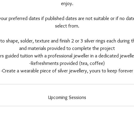
enjoy.
ur preferred dates if published dates are not suitable or if no date
select from.
to shape, solder, texture and finish 2 or 3 silver rings each during th
and materials provided to complete the project
rs guided tuition with a professional jeweller in a dedicated jewel
-Refreshments provided (tea, coffee)
-Create a wearable piece of silver jewellery, yours to keep forever
Upcoming Sessions