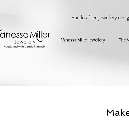
Handcrafted jewellery
desi
Vanessa Miller Jewellery
The 
Make 