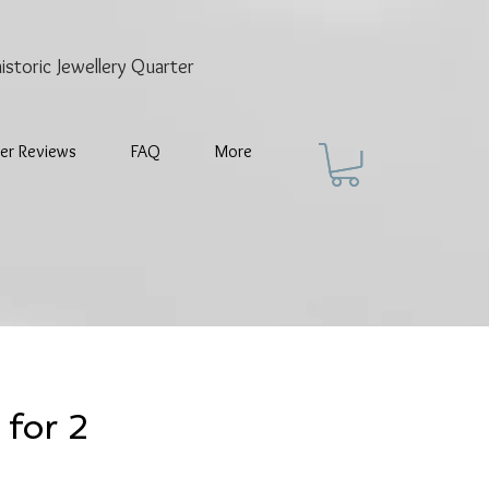
historic
Jewellery Quarter
er Reviews
FAQ
More
 for 2