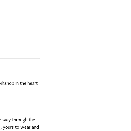
workshop in the heart
he way through the
gs, yours to wear and