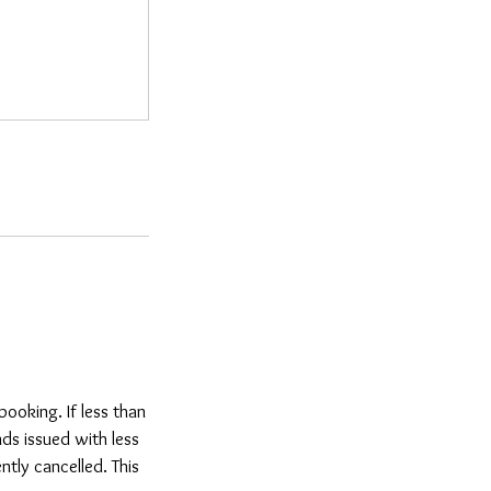
ooking. If less than
ds issued with less
tly cancelled. This