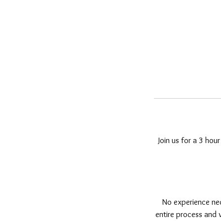
Join us for a 3 hour
No experience nec
entire process and w