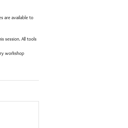
s are available to
is session. All tools
lery workshop