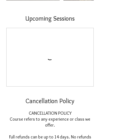
Upcoming Sessions
Cancellation Policy
CANCELLATION POLICY
Course refers to any experience or class we
offer.
Full refunds can be up to 14 days. No refunds