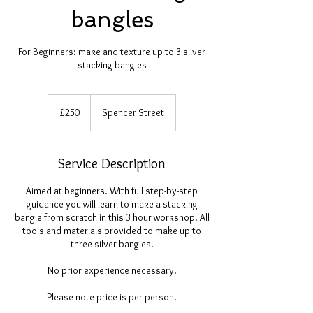
bangles
For Beginners: make and texture up to 3 silver
stacking bangles
250
British
£250
Spencer Street
pounds
Service Description
Aimed at beginners. With full step-by-step
guidance you will learn to make a stacking
bangle from scratch in this 3 hour workshop. All
tools and materials provided to make up to
three silver bangles.
No prior experience necessary.
Please note price is per person.