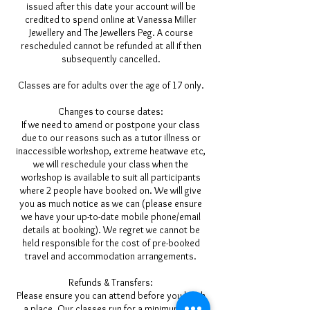
issued after this date your account will be
credited to spend online at Vanessa Miller
Jewellery and The Jewellers Peg. A course
rescheduled cannot be refunded at all if then
subsequently cancelled.
Classes are for adults over the age of 17 only.
Changes to course dates:
If we need to amend or postpone your class
due to our reasons such as a tutor illness or
inaccessible workshop, extreme heatwave etc,
we will reschedule your class when the
workshop is available to suit all participants
where 2 people have booked on. We will give
you as much notice as we can (please ensure
we have your up-to-date mobile phone/email
details at booking). We regret we cannot be
held responsible for the cost of pre-booked
travel and accommodation arrangements.
Refunds & Transfers:
Please ensure you can attend before you book
a place. Our classes run for a minimum of 2