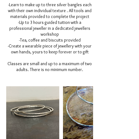
-Learn to make up to three silver bangles each
with their own individual texture . All tools and
materials provided to complete the project
-Up to 3 hours guided tuition with a
professional jeweller in a dedicated jewellers
workshop
-Tea, coffee and biscuits provided
-Create a wearable piece of jewellery with your
own hands, yours to keep forever or to gift
Classes are small and up to a maximum of two