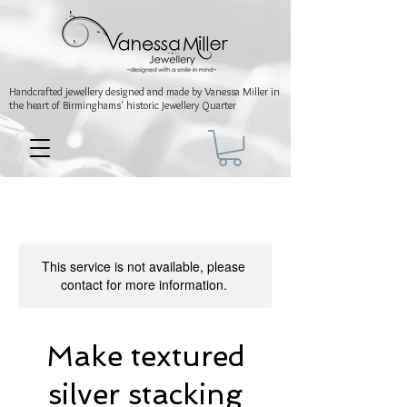
Handcrafted jewellery
designed and made by Vanessa Miller
in
the heart of Birminghams' historic
Jewellery Quarter
This service is not available, please
contact for more information.
Make textured
silver stacking