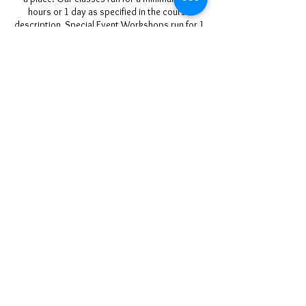
hours or 1 day as specified in the course
description, Special Event Workshops run for 1
full day over a weekend and on occasion we
may offer courses of longer duration (please
check the course description).
If you do wish to cancel your course you may
do so as stipulated above.
Rescheduling classes is only possible if the
workshop is available for use on days
requested. If 2 people are booked onto a
course rescheduling can only occur if both
parties agree with date(s) offered by us and we
ty to be as flexible as we can around our other
non-movable commitments. Rebooking is at
our discretion and cannot be refunded at all if
subsequently cancelled.
Contact Details