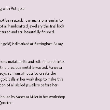
ng with 9ct gold.
not be resized, I can make one similar to
of all handcrafted jewellery the final look
ctured and still beautifully finished.
9ct gold) Hallmarked at Birmingham Assay
ious metal, melts and rolls it herself into
at no precious metal is wasted. Vanessa
recycled from off cuts to create the
 gold balls in her workshop to make this
ion of all skilled jewellers before her.
 inhouse by Vanessa Miller in her workshop
 Quarter.