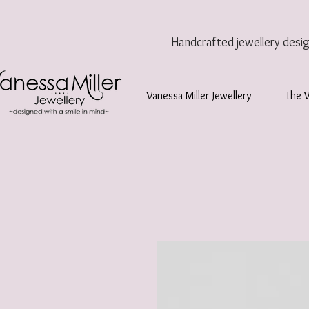
Handcrafted jewellery
desi
Vanessa Miller Jewellery
The 