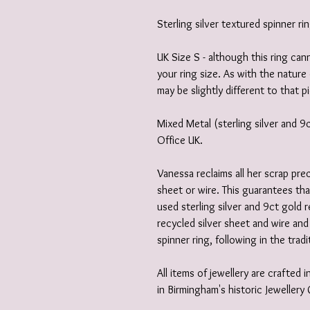
Sterling silver textured spinner ri
UK Size S - although this ring can
your ring size. As with the nature 
may be slightly different to that pi
Mixed Metal (sterling silver and 
Office UK.
Vanessa reclaims all her scrap prec
sheet or wire. This guarantees th
used sterling silver and 9ct gold 
recycled silver sheet and wire and
spinner ring, following in the tradit
All items of jewellery are crafted
in Birmingham's historic Jewellery