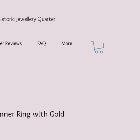
historic
Jewellery Quarter
er Reviews
FAQ
More
nner Ring with Gold