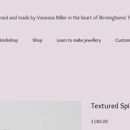
gned and made by Vanessa Miller
in the heart of Birminghams' 
Workshop
Shop
Learn to make jewellery
Custom
Textured Spi
Price
£180.00