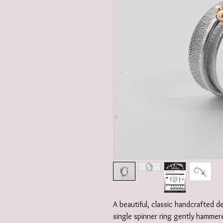
A beautiful, classic handcrafted 
single spinner ring gently hammere