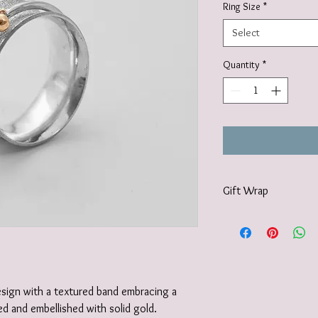
Ring Size
*
Select
Quantity
*
Gift Wrap
Your jewellery will be 
tissue paper and deliv
recyclable carton as s
I also offer a paid for 
https://www.vanessamil
design with a textured band embracing a
wrapping-service and 
d and embellished with solid gold.