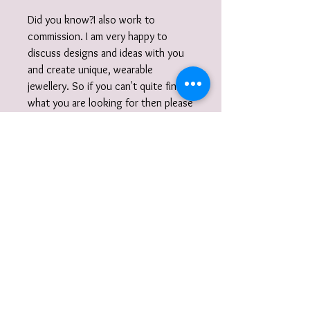
Did you know?I also work to
commission. I am very happy to
discuss designs and ideas with you
and create unique, wearable
jewellery. So if you can't quite find
what you are looking for then please
get in touch with your commission!
Gift Wrap
Your jewellery will be carefully packaged
inside a box in tissue paper and
delivered to you nestled inside a
recyclable carton as standard.
I also offer a paid for gift wrap option.
Find out more here:
https://www.vanessamillerjewellery.co.u
k/product-page/gift-wrapping-service
To receive information on events, new
and add to your basket. .
collections, jewellery making