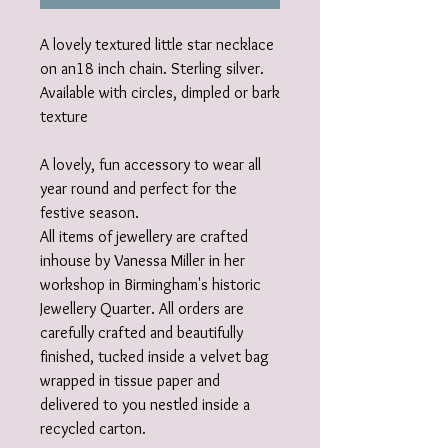
A lovely textured little star necklace
on an18 inch chain. Sterling silver.
Available with circles, dimpled or bark
texture
A lovely, fun accessory to wear all
year round and perfect for the
festive season.
All items of jewellery are crafted
inhouse by Vanessa Miller in her
workshop in Birmingham's historic
Jewellery Quarter. All orders are
carefully crafted and beautifully
finished, tucked inside a velvet bag
wrapped in tissue paper and
delivered to you nestled inside a
recycled carton.