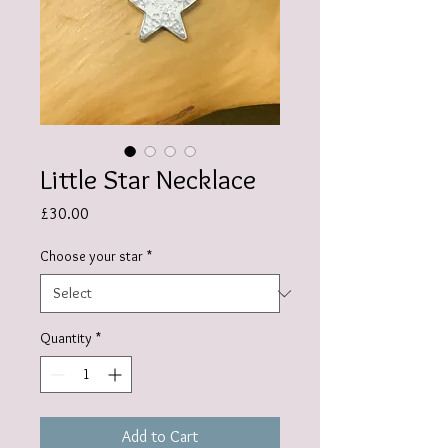
Little Star Necklace
Price
£30.00
Choose your star
*
Quantity
*
Add to Cart