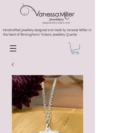
Handcrafted jewellery
designed and made by Vanessa Miller
in
the heart of Birminghams' historic
Jewellery Quarter