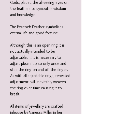
Gods, placed the all-seeing eyes on
the feathers to symbolise wisdom
and knowledge.
The Peacock Feather symbolises
eternal life and good fortune.
Although this is an open ring it is
not actually intended to be
adjustable. If it is necessary to
adjust please do so only once and
slide the ring on and off the finger.
As with all adjustable rings, repeated
adjustment will inevitably weaken
the ring over time causing it to
break.
All items of jewellery are crafted
inhouse by Vanessa Miller in her