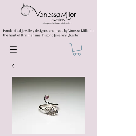
Handcrafted jewellery
designed and made by Vanessa Miller
in
the heart of Birminghams' historic
Jewellery Quarter