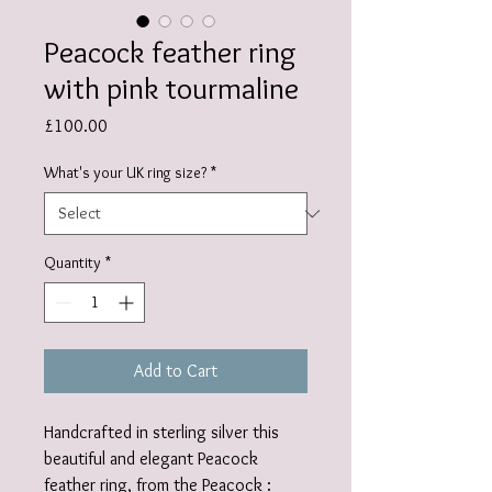
Peacock feather ring
with pink tourmaline
Price
£100.00
What's your UK ring size?
*
Quantity
*
Add to Cart
Handcrafted in sterling silver this
beautiful and elegant Peacock
feather ring, from the Peacock :