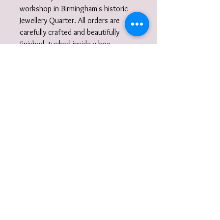
workshop in Birmingham's historic
Jewellery Quarter. All orders are
carefully crafted and beautifully
finished, tucked inside a box
wrapped in tissue paper and ribbon
and delivered to you nestled inside a
recycled carton.
Did you know?
I also work to commission. I am very
happy to discuss designs and ideas
with you and create unique,
wearable jewellery. So if you can't
quite find what you are looking for
then please get in touch with your
commission!
Wrap-around/open ring
care