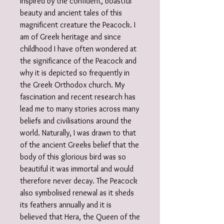
Inspired by the confident, boastful
beauty and ancient tales of this
magnificent creature the Peacock. I
am of Greek heritage and since
childhood I have often wondered at
the significance of the Peacock and
why it is depicted so frequently in
the Greek Orthodox church. My
fascination and recent research has
lead me to many stories across many
beliefs and civilisations around the
world. Naturally, I was drawn to that
of the ancient Greeks belief that the
body of this glorious bird was so
beautiful it was immortal and would
therefore never decay. The Peacock
also symbolised renewal as it sheds
its feathers annually and it is
believed that Hera, the Queen of the