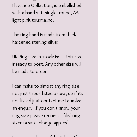
Elegance Collection, is embellished
with a hand set, single, round, AA
light pink tourmaline.
The ring band is made from thick,
hardened sterling silver.
UK Ring size in stock is: L - this size
ir ready to post. Any other size will
be made to order.
I can make to almost any ring size
not just those listed below, so if its
not listed just contact me to make
an enquiry. If you don't know your
ring size please request a 'diy' ring
sizer (a small charge applies).