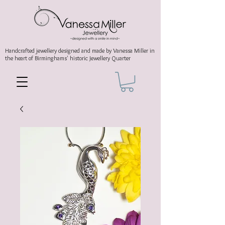
Handcrafted jewellery
designed and made by Vanessa Miller
in
the heart of Birminghams' historic
Jewellery Quarter