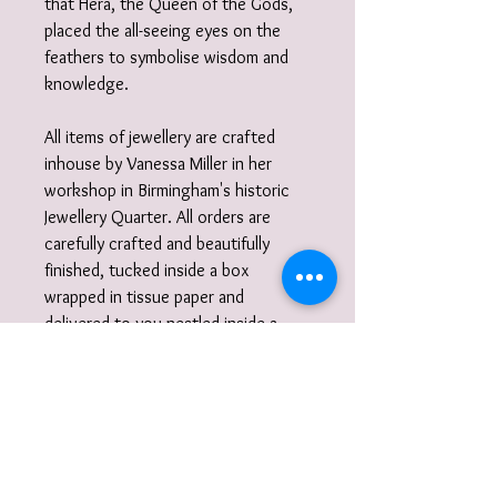
that Hera, the Queen of the Gods,
placed the all-seeing eyes on the
feathers to symbolise wisdom and
knowledge.
All items of jewellery are crafted
inhouse by Vanessa Miller in her
workshop in Birmingham's historic
Jewellery Quarter. All orders are
carefully crafted and beautifully
finished, tucked inside a box
wrapped in tissue paper and
delivered to you nestled inside a
recycled carton.
Did you know?
I also work to commission. I am very
happy to discuss designs and ideas
with you and create unique,