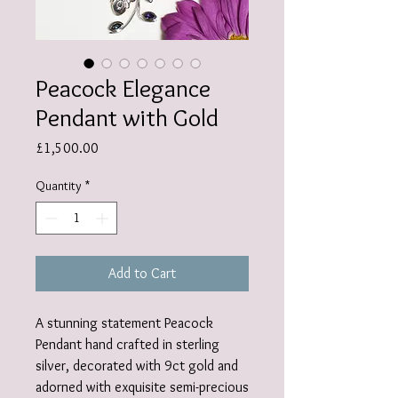
Peacock Elegance
Pendant with Gold
Price
£1,500.00
Quantity
*
Add to Cart
A stunning statement Peacock
Pendant hand crafted in sterling
silver, decorated with 9ct gold and
adorned with exquisite semi-precious