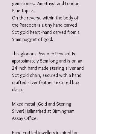
gemstones: Amethyst and London
Blue Topaz.
On the reverse within the body of
the Peacock is a tiny hand carved
9ct gold heart -hand carved from a
5mm nugget of gold.
This glorious Peacock Pendant is
approximately 8cm long and is on an
24 inch hand made sterling silver and
9ct gold chain, secured with a hand
crafted silver feather textured box
clasp.
Mixed metal (Gold and Sterling
Silver) Hallmarked at Birmingham
Assay Office.
Hand crafted jewellery inspired by