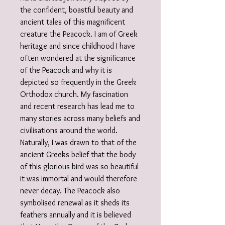
the confident, boastful beauty and
ancient tales of this magnificent
creature the Peacock. I am of Greek
heritage and since childhood I have
often wondered at the significance
of the Peacock and why it is
depicted so frequently in the Greek
Orthodox church. My fascination
and recent research has lead me to
many stories across many beliefs and
civilisations around the world.
Naturally, I was drawn to that of the
ancient Greeks belief that the body
of this glorious bird was so beautiful
it was immortal and would therefore
never decay. The Peacock also
symbolised renewal as it sheds its
feathers annually and it is believed