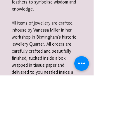
feathers to symbolise wisdom and
knowledge.
All items of jewellery are crafted
inhouse by Vanessa Miller in her
workshop in Birmingham's historic
Jewellery Quarter. All orders are
carefully crafted and beautifully
finished, tucked inside a box
wrapped in tissue paper and
delivered to you nestled inside a
recycled carton.
Did you know?
I also work to commission. I am very
happy to discuss designs and ideas
with you and create unique,
wearable jewellery. So if you can't
quite find what you are looking for