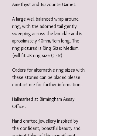
Amethyst and Tsavourite Garnet.
A large well balanced wrap around
ring, with the adorned tail gently
sweeping across the knuckle and is
aproximately 40mm/4cm long. The
ring pictured is Ring Size: Medium
(will fit UK ring size Q - R)
Orders for alternative ring sizes with
these stones can be placed please
contact me for further information.
Hallmarked at Birmingham Assay
Office.
Hand crafted jewellery inspired by
the confident, boastful beauty and
ancient tales of this magnificent