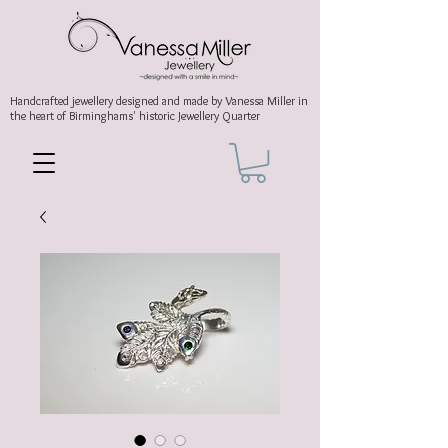
Handcrafted jewellery
designed and made by Vanessa Miller
in
the heart of Birminghams' historic
Jewellery Quarter