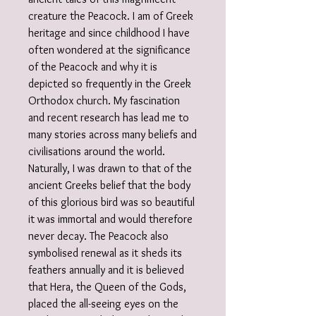
creature the Peacock. I am of Greek
heritage and since childhood I have
often wondered at the significance
of the Peacock and why it is
depicted so frequently in the Greek
Orthodox church. My fascination
and recent research has lead me to
many stories across many beliefs and
civilisations around the world.
Naturally, I was drawn to that of the
ancient Greeks belief that the body
of this glorious bird was so beautiful
it was immortal and would therefore
never decay. The Peacock also
symbolised renewal as it sheds its
feathers annually and it is believed
that Hera, the Queen of the Gods,
placed the all-seeing eyes on the