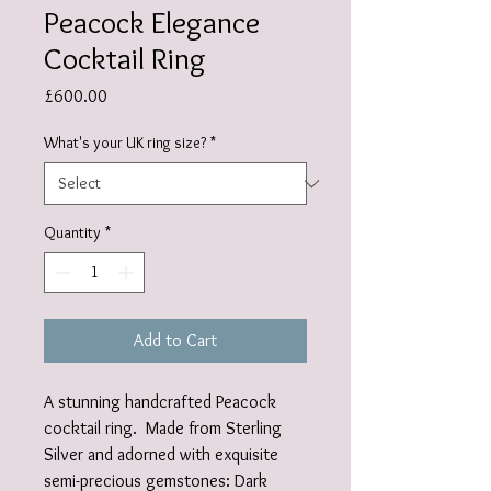
Peacock Elegance
Cocktail Ring
Price
£600.00
What's your UK ring size?
*
Quantity
*
Add to Cart
A stunning handcrafted Peacock
cocktail ring. Made from Sterling
Silver and adorned with exquisite
semi-precious gemstones: Dark