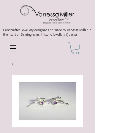
Handcrafted jewellery
designed and made by Vanessa Miller
in
the heart of Birminghams' historic
Jewellery Quarter