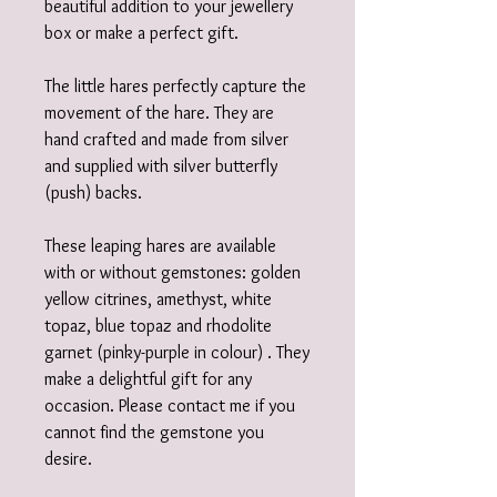
beautiful addition to your jewellery
box or make a perfect gift.
The little hares perfectly capture the
movement of the hare. They are
hand crafted and made from silver
and supplied with silver butterfly
(push) backs.
These leaping hares are available
with or without gemstones: golden
yellow citrines, amethyst, white
topaz, blue topaz and rhodolite
garnet (pinky-purple in colour) . They
make a delightful gift for any
occasion. Please contact me if you
cannot find the gemstone you
desire.