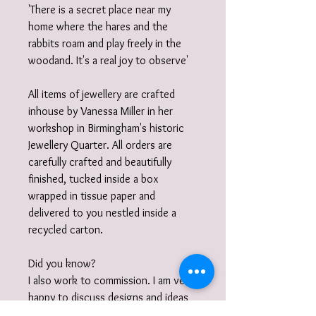
'There is a secret place near my
home where the hares and the
rabbits roam and play freely in the
woodand. It's a real joy to observe'
All items of jewellery are crafted
inhouse by Vanessa Miller in her
workshop in Birmingham's historic
Jewellery Quarter. All orders are
carefully crafted and beautifully
finished, tucked inside a box
wrapped in tissue paper and
delivered to you nestled inside a
recycled carton.
Did you know?
I also work to commission. I am very
happy to discuss designs and ideas
with you and create unique,