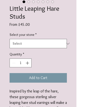
Little Leaping Hare
Studs
Sale
From
£45.00
Price
Select your stone
*
Quantity
*
Add to Cart
Inspired by the leap of the hare,
these gorgeous sterling silver
leaping hare stud earrings will make a