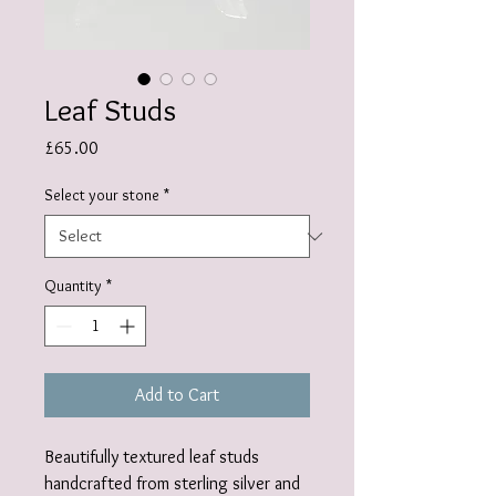
Leaf Studs
Price
£65.00
Select your stone
*
Quantity
*
Add to Cart
Beautifully textured leaf studs
handcrafted from sterling silver and