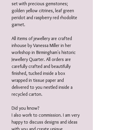
set with precious gemstones;
golden yellow citrines, leaf green
peridot and raspberry red rhodolite
garnet.
All items of jewellery are crafted
inhouse by Vanessa Miller in her
workshop in Birmingham's historic
Jewellery Quarter. All orders are
carefully crafted and beautifully
finished, tucked inside a box
wrapped in tissue paper and
delivered to you nestled inside a
recycled carton.
Did you know?
I also work to commission. I am very
happy to discuss designs and ideas
with you and create unique,