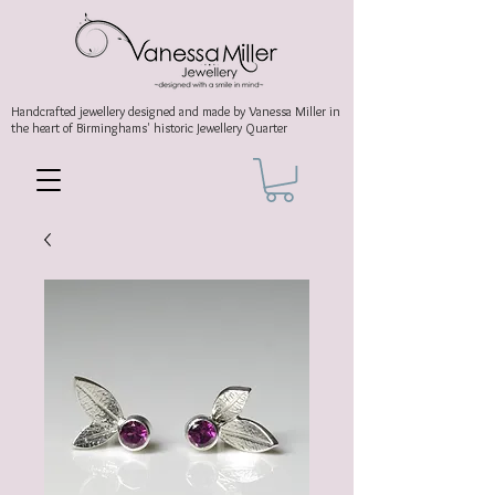
Handcrafted jewellery
designed and made by Vanessa Miller
in
the heart of Birminghams' historic
Jewellery Quarter