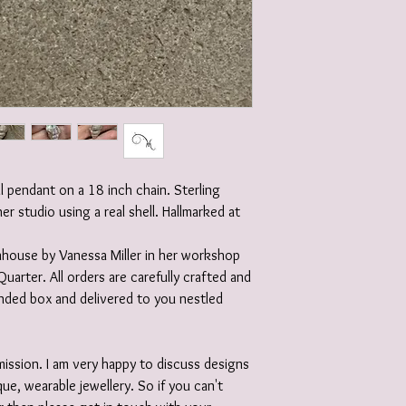
ll pendant on a 18 inch chain. Sterling
her studio using a real shell. Hallmarked at
 inhouse by Vanessa Miller in her workshop
Quarter. All orders are carefully crafted and
randed box and delivered to you nestled
ission. I am very happy to discuss designs
ue, wearable jewellery. So if you can't