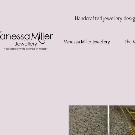
Handcrafted jewellery
desi
Vanessa Miller Jewellery
The 