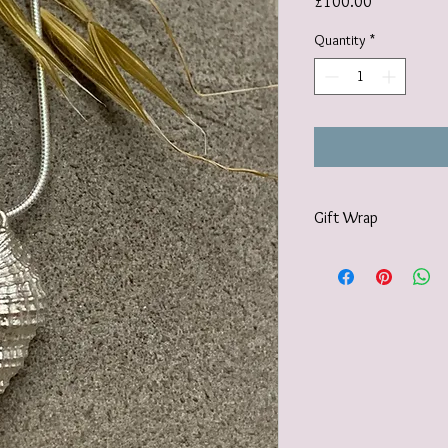
Price
£100.00
Quantity
*
Gift Wrap
I offer a gift-wrap opti
wrapped in paper and 
twine and a natural em
accompanied with a ha
embellishments used m
or what I can forage for
created. Please select