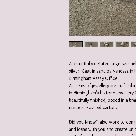
A beautifully detailed large seashe
silver. Cast in sand by Vanessa in 
Birmingham Assay Office.
All items of jewellery are crafted
in Birmingham's historic Jewellery 
beautifully finished, boxed in a b
inside a recycled carton.
Did you know?I also work to comm
and ideas with you and create uniq