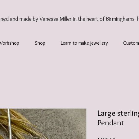
gned and made by Vanessa Miller
in the heart of Birminghams' 
Workshop
Shop
Learn to make jewellery
Custom
Large sterlin
Pendant