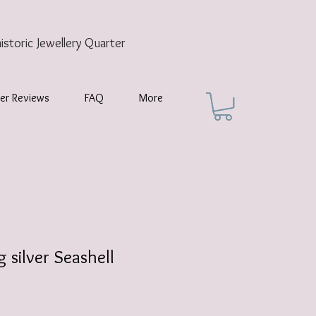
historic
Jewellery Quarter
er Reviews
FAQ
More
g silver Seashell