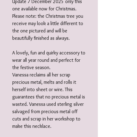
Update 7 December 2025 only this
one available now for Christmas.
Please note: the Christmas tree you
receive may look a little different to
the one pictured and will be
beautifully finished as always.
A lovely, fun and quirky accessory to
wear all year round and perfect for
the festive season.
Vanessa reclaims all her scrap
precious metal, melts and rolls it
herself into sheet or wire. This
guarantees that no precious metal is
wasted. Vanessa used sterling silver
salvaged from precious metal off
cuts and scrap in her workshop to
make this necklace.