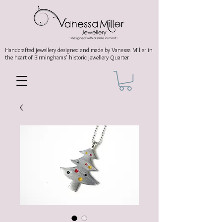
Handcrafted jewellery
designed and made by Vanessa Miller
in
the heart of Birminghams' historic
Jewellery Quarter