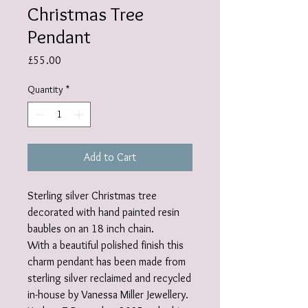
Christmas Tree
Pendant
Price
£55.00
Quantity
*
Add to Cart
Sterling silver Christmas tree
decorated with hand painted resin
baubles on an 18 inch chain.
With a beautiful polished finish this
charm pendant has been made from
sterling silver reclaimed and recycled
in-house by Vanessa Miller Jewellery.