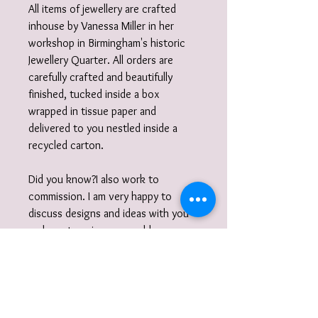
All items of jewellery are crafted
inhouse by Vanessa Miller in her
workshop in Birmingham's historic
Jewellery Quarter. All orders are
carefully crafted and beautifully
finished, tucked inside a box
wrapped in tissue paper and
delivered to you nestled inside a
recycled carton.
Did you know?I also work to
commission. I am very happy to
discuss designs and ideas with you
and create unique, wearable
jewellery. So if you can't quite find
what you are looking for then please
get in touch with your commission!