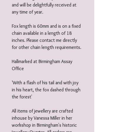
and will be delightfully received at
any time of year.
Fox length is 60mm and is on a fixed
chain available in a length of 18
inches. Please contact me directly
for other chain length requirements.
Hallmarked at Birmingham Assay
Office
'With a flash of his tail and with joy
in his heart, the fox dashed through
the forest'
All items of jewellery are crafted
inhouse by Vanessa Miller in her
workshop in Birmingham's historic