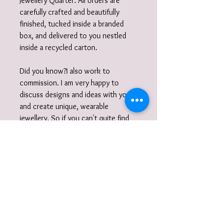
Jewellery Quarter. All orders are
carefully crafted and beautifully
finished, tucked inside a branded
box, and delivered to you nestled
inside a recycled carton.
Did you know?I also work to
commission. I am very happy to
discuss designs and ideas with you
and create unique, wearable
jewellery. So if you can't quite find
what you are looking for then please
get in touch with your commission!
Gift Wrap
Your jewellery will be carefully
packaged inside a box wrapped in tissue
paper and delivered to you nestled