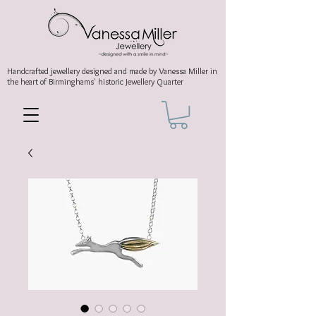
Handcrafted jewellery
designed and made by Vanessa Miller
in
the heart of Birminghams' historic
Jewellery Quarter