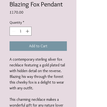
Blazing Fox Pendant
Price
£170.00
Quantity
*
Add to Cart
A contemporary sterling silver fox
necklace featuring a gold plated tail
with hidden detail on the reverse.
Blazing his way through the forest
this cheeky fox is a delight to wear
with any outfit.
This charming necklace makes a
wonderful gift for any nature lover