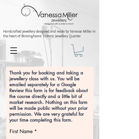
Handcrafted jewellery
designed and made by Vanessa Miller
in
the heart of Birminghams' historic
Jewellery Quarter
Thank you for booking and taking a
jewellery class with us. You will be
emailed separately for a Google
Review this form is for feedback about
the course directly and a little bit of
market research. Nothing on this form
will be made public without your prior
permission. We are very grateful for
your time completing this form.
First Name