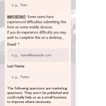
IMPORTANT
: Some users have
experienced difficulties submitting this
form on some mobile devices.
If you do experience difficulty you may
wish to complete this on a desktop.
Email
Last Name
The following questions are marketing
questions. They won't be published and
could really help us as a small business
to improve where necessary.