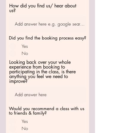
How did you find us/ hear about
us?
Did you find the booking process easy?
Yes
No
Looking back over your whole
experience from booking to
participating in the class, is there
anything you feel we need to
improve?
Would you recommend a class with us
to friends & family?
Yes
No