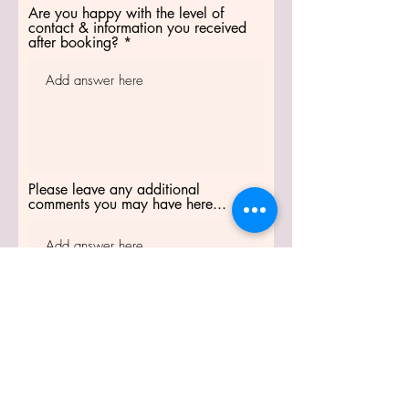
Are you happy with the level of
contact & information you received
after booking?
Please leave any additional
comments you may have here...
Thank you so much for
taking the time to
complete this form.