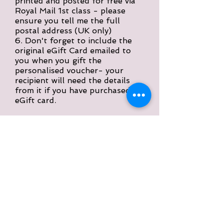
printed and posted for free via
Royal Mail 1st class - please
ensure you tell me the full
postal address (UK only)
6. Don't forget to include the
original eGift Card emailed to
you when you gift the
personalised voucher- your
recipient will need the details
from it if you have purchased a
eGift card.
Please accept my apologies if this
sounds a complicated way about
approaching this. I hope in reality it
is much easier than
it perhaps
sounds here!
Please
remember/important
information
You must purchase a eGift Card first