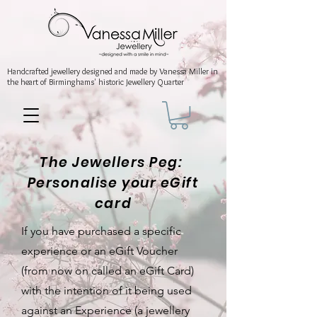
Handcrafted jewellery
designed and made by Vanessa Miller
in
the heart of Birminghams' historic
Jewellery Quarter
The Jewellers Peg:
Personalise your eGift
card
If you have purchased a specific
experience or an eGift Voucher
(from now on called an eGift Card)
with the intention of it being used
against an Experience (a jewellery