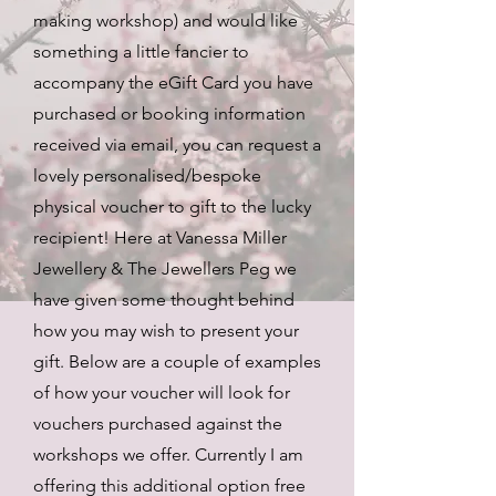
making workshop) and would like
something a little fancier to
accompany the eGift Card you have
purchased or booking information
received via email, you can request a
lovely personalised/bespoke
physical voucher to gift to the lucky
recipient! Here at Vanessa Miller
Jewellery & The Jewellers Peg we
have given some thought behind
how you may wish to present your
gift. Below are a couple of examples
of how your voucher will look for
vouchers purchased against the
workshops we offer. Currently I am
offering this additional option free