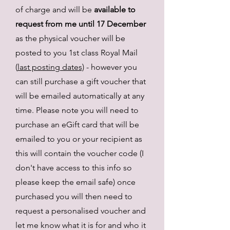
of charge and will be
available to
request from me until 17 December
as the physical voucher will be
posted to you 1st class Royal Mail
(
last posting dates)
- however you
can still purchase a gift voucher that
will be emailed automatically at any
time. Please note you will need to
purchase an eGift card that will be
emailed to you or your recipient as
this will contain the voucher code (I
don't have access to this info so
please keep the email safe) once
purchased you will then need to
request a personalised voucher and
let me know what it is for and who i
t