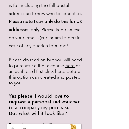
is for, including the full postal
address so I know who to send it to.
Please note I can only do this for UK
addresses only
. Please keep an eye
on your emails (and spam folder) in
case of any queries from me!
Please do read on but you will need
to purchase either a course
here
or
an
eGift card
first
click here.
before
this option
can created and posted
to you:
Yes please, I would love to
request a personalised voucher
to accompany my purchase.
But what will it look like?
The gift voucher I will post to you