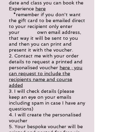
date and class you can book the
Experience
here
*remember if you don't want
the gift card to be emailed direct
to your recipient only enter
your own email address,
that way it will be sent to you
and then you can print and
present it with the voucher.
2. Contact me with your order
details to request a printed and
personalised voucher
here ; you
can request to include the
recipients name and course
added
3. I will check details (please
keep an eye on your emails
including spam in case I have any
questions)
4. I will create the personalised
voucher
5. Your bespoke voucher will be