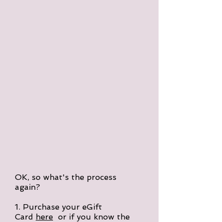
OK, so what's the process
again?
1. Purchase your eGift
Card
here
or if you know the