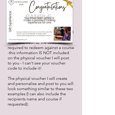
has to be requested (sorry to
mention this again but unless you
request it I wont know you would
like one); you will need to purchase
the
eGift Card
or
Experience
you
want to gift first. And you will need
to hold onto/print the original email
as it will contain all the vital info you
will need, such as the voucher code
required to redeem against a course
-this information IS NOT included
on the physical voucher I will post
to
you - I can't see your voucher
code to include it!
The physical voucher I will create
and personalise and post to you will
look something similar to these two
examples (I can also include the
recipients name and course if
requested):