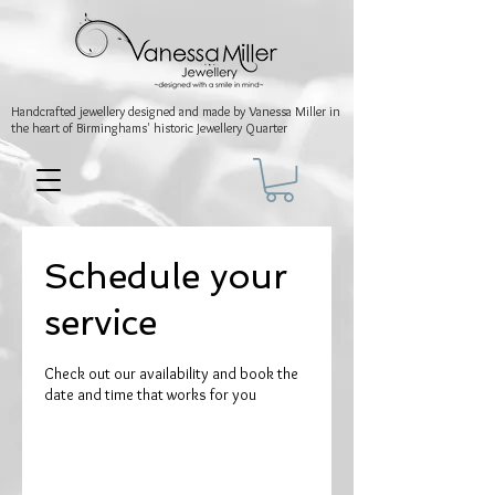
Handcrafted jewellery
designed and made by Vanessa Miller
in
the heart of Birminghams' historic
Jewellery Quarter
Schedule your
service
Check out our availability and book the
date and time that works for you